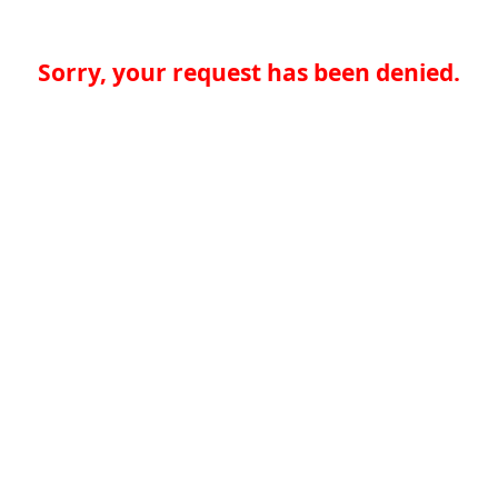
Sorry, your request has been denied.