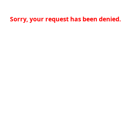
Sorry, your request has been denied.