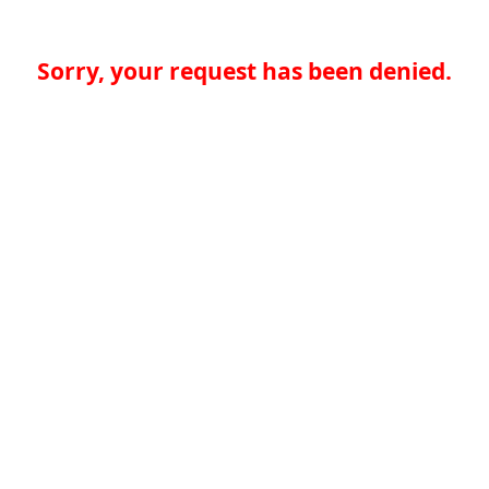
Sorry, your request has been denied.