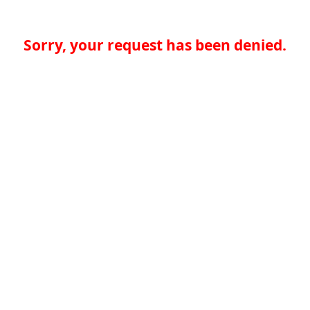
Sorry, your request has been denied.