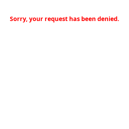
Sorry, your request has been denied.