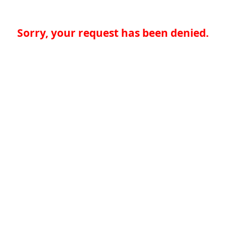
Sorry, your request has been denied.