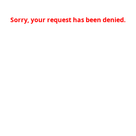
Sorry, your request has been denied.