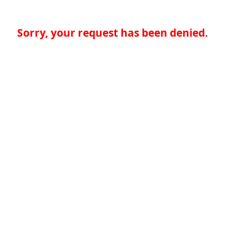
Sorry, your request has been denied.